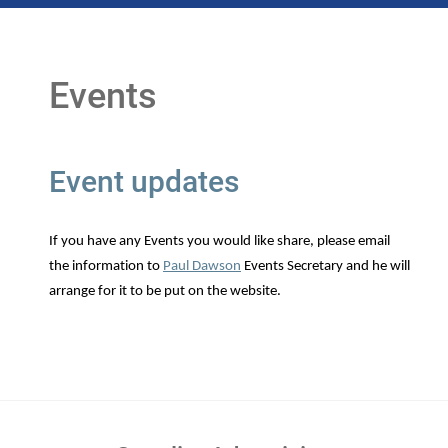
Events
Event updates
If you have any Events you would like share, please email
the information to
Paul Dawson
Events Secretary and he will
arrange for it to be put on the website.