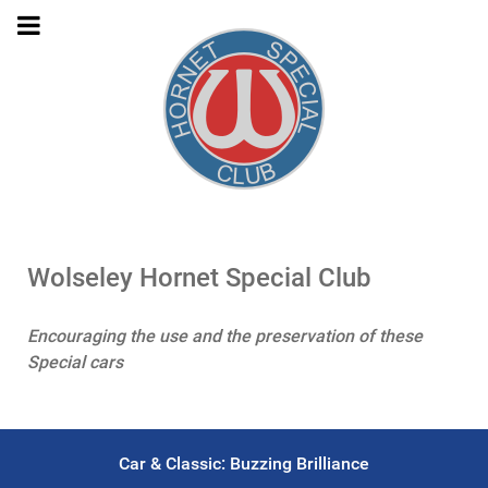
Wolseley Hornet Special Club
Encouraging the use and the preservation of these
Special cars
Car & Classic: Buzzing Brilliance