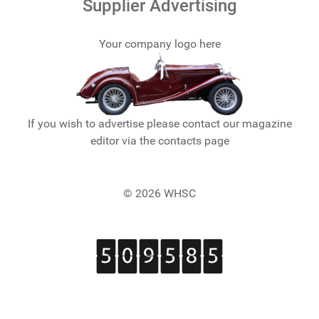
Supplier Advertising
Your company logo here
If you wish to advertise please contact our magazine
editor via the contacts page
© 2026 WHSC